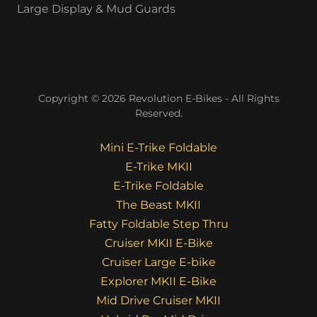
Large Display & Mud Guards
Copyright © 2026 Revolution E-Bikes - All Rights
Reserved.
Mini E-Trike Foldable
E-Trike MKII
E-Trike Foldable
The Beast MKII
Fatty Foldable Step Thru
Cruiser MKII E-Bike
Cruiser Large E-bike
Explorer MKII E-Bike
Mid Drive Cruiser MKII