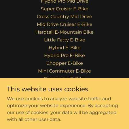
Hybrid Pro Mid Drive
Super Cruiser E-Bike
Cross Country Mid Drive
Mid Drive Cruiser E-Bike
Hardtail E-Mountain Bike
Little Fatty E-Bike
Hybrid E-Bike
Hybrid Pro E-Bike
Chopper E-Bike
Mini Commuter E-Bike
Commuter E-Bike
Rhino E-Bikes
This website uses cookies.
F.A.Q's
We use cookies to analyze website traffic and
Privacy Policy
optimize your website experience. By accepting
our use of cookies, your data will be aggregated
with all other user data.
Powered by