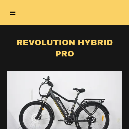
REVOLUTION HYBRID
PRO