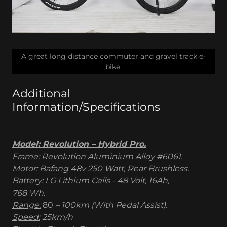
A great long distance commuter and gravel track e-
bike.
Additional
Information/Specifications
Model: Revolution – Hybrid Pro.
Frame:
Revolution Aluminium Alloy #6061.
Motor:
Bafang 48v 250 Watt, Rear Brushless.
Battery:
LG Lithium Cells - 48 Volt, 16Ah,
768 Wh.
Range:
80
– 100km (With Pedal Assist).
Speed:
25km/h