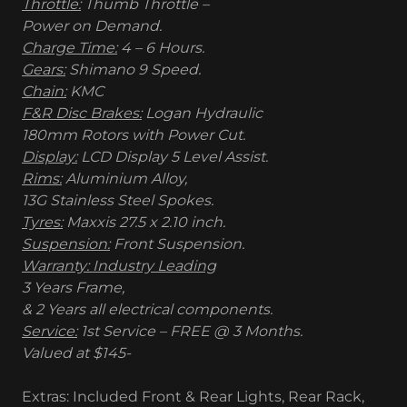
Throttle:
Thumb Throttle –
Power on Demand.
Charge Time:
4 – 6 Hours.
Gears:
Shimano 9 Speed.
Chain:
KMC
F&R Disc Brakes:
Logan Hydraulic
180mm Rotors with Power Cut.
Display:
LCD Display 5 Level Assist.
Rims:
Aluminium Alloy,
13G Stainless Steel Spokes.
Tyres:
Maxxis 27.5 x 2.10 inch.
Suspension:
Front Suspension.
Warranty: Industry Leading
3 Years Frame,
& 2 Years all electrical components.
Service:
1st Service – FREE @ 3 Months.
Valued at $145-
Extras: Included Front & Rear Lights, Rear Rack,